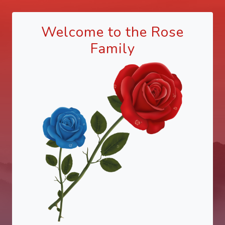
Welcome to the Rose
Family