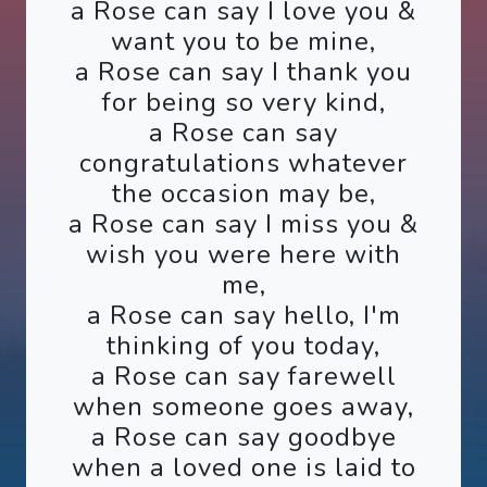
a Rose can say I love you &
want you to be mine,
a Rose can say I thank you
for being so very kind,
a Rose can say
congratulations whatever
the occasion may be,
a Rose can say I miss you &
wish you were here with
me,
a Rose can say hello, I'm
thinking of you today,
a Rose can say farewell
when someone goes away,
a Rose can say goodbye
when a loved one is laid to